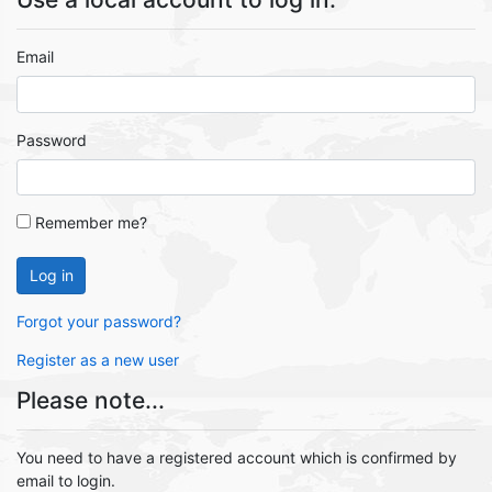
Email
Password
Remember me?
Log in
Forgot your password?
Register as a new user
Please note...
You need to have a registered account which is confirmed by
email to login.