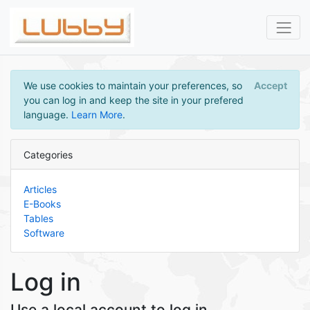
We use cookies to maintain your preferences, so
Accept
you can log in and keep the site in your prefered
language.
Learn More
.
Categories
Articles
E-Books
Tables
Software
Log in
Use a local account to log in.