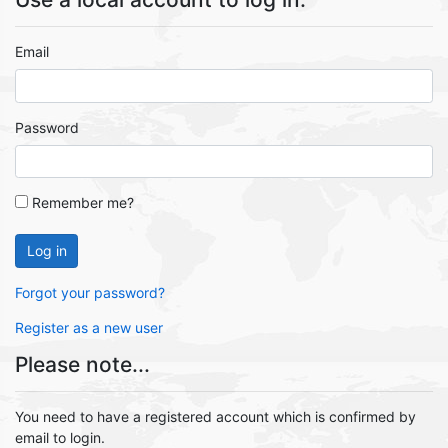
Email
Password
Remember me?
Log in
Forgot your password?
Register as a new user
Please note...
You need to have a registered account which is confirmed by
email to login.