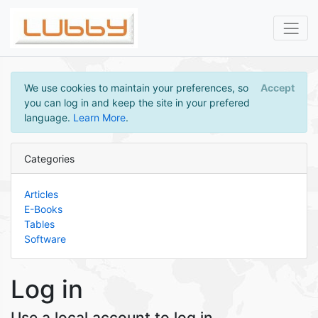
We use cookies to maintain your preferences, so
Accept
you can log in and keep the site in your prefered
language.
Learn More
.
Categories
Articles
E-Books
Tables
Software
Log in
Use a local account to log in.