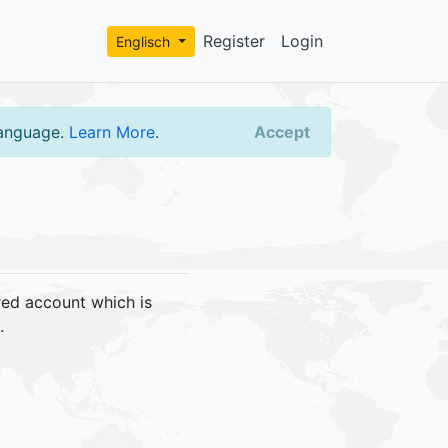
Register
Login
Englisch
language.
Learn More
.
Accept
red account which is
.