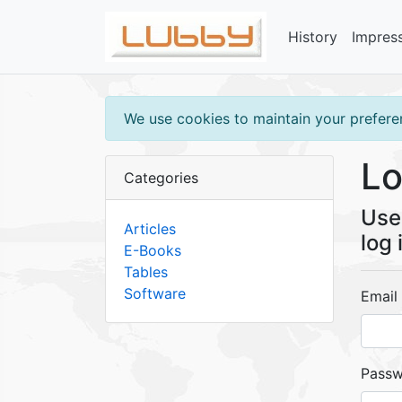
History
Impres
We use cookies to maintain your preferen
Lo
Categories
Use 
Articles
log 
E-Books
Tables
Software
Email
Pass