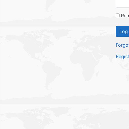
Rem
Log 
Forgo
Regis