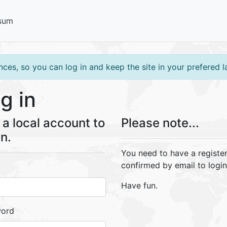
sum
ces, so you can log in and keep the site in your prefered 
g in
a local account to
Please note...
in.
You need to have a registe
confirmed by email to login
Have fun.
word