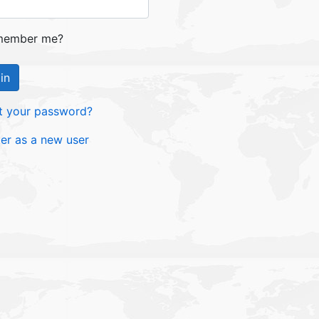
ember me?
in
t your password?
ter as a new user