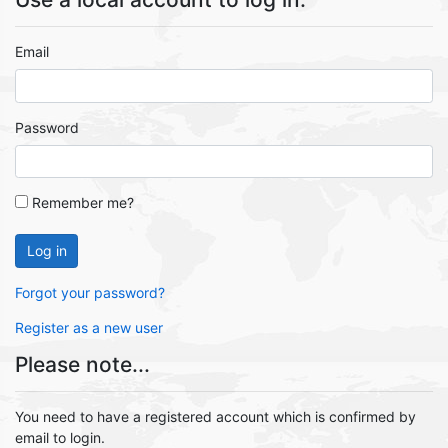
Email
Password
Remember me?
Log in
Forgot your password?
Register as a new user
Please note...
You need to have a registered account which is confirmed by
email to login.