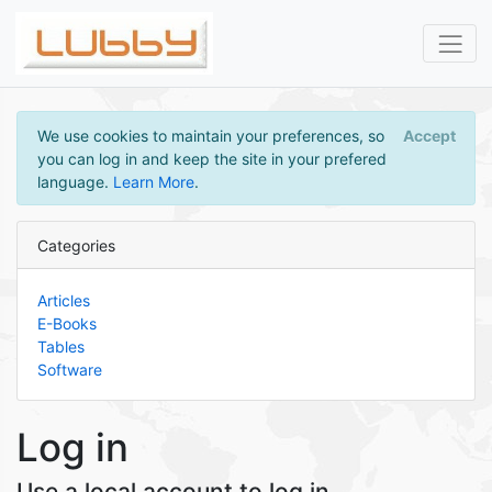
We use cookies to maintain your preferences, so
Accept
you can log in and keep the site in your prefered
language.
Learn More
.
Categories
Articles
E-Books
Tables
Software
Log in
Use a local account to log in.