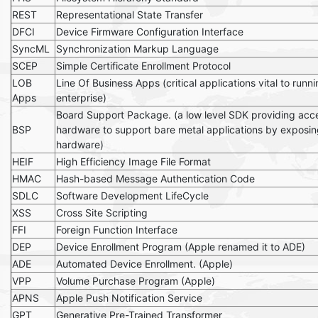
REST
Representational State Transfer
DFCI
Device Firmware Configuration Interface
SyncML
Synchronization Markup Language
SCEP
Simple Certificate Enrollment Protocol
LOB
Line Of Business Apps (critical applications vital to runn
Apps
enterprise)
Board Support Package. (a low level SDK providing acce
BSP
hardware to support bare metal applications by exposin
hardware)
HEIF
High Efficiency Image File Format
HMAC
Hash-based Message Authentication Code
SDLC
Software Development LifeCycle
XSS
Cross Site Scripting
FFI
Foreign Function Interface
DEP
Device Enrollment Program (Apple renamed it to ADE)
ADE
Automated Device Enrollment. (Apple)
VPP
Volume Purchase Program (Apple)
APNS
Apple Push Notification Service
GPT
Generative Pre-Trained Transformer