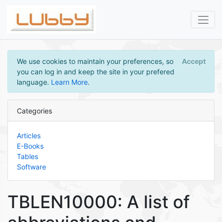
We use cookies to maintain your preferences, so
Accept
you can log in and keep the site in your prefered
language.
Learn More
.
Categories
Articles
E-Books
Tables
Software
TBLEN10000: A list of