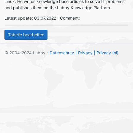
Linux. He writes knowledge base articles to solve IT problems
and publishes them on the Lubby Knowledge Platform.
Latest update: 03.07.2022 | Comment:
© 2004-2024 Lubby -
Datenschutz
| Privacy
| Privacy (nl)