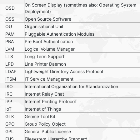
On Screen Display (sometimes also: Operating System
OSD
Deployment)
OSS
Open Source Software
OU
Organisational Unit
PAM
Pluggable Authentication Modules
PBA
Pre Boot Authentication
LVM
Logical Volume Manager
LTS
Long Term Support
LPD
Line Printer Daemon
LDAP
Lightweight Directory Access Protocol
ITSM
IT Service Management
ISO
International Organization for Standardization
IRC
Internet Relay Chat
IPP
Internet Printing Protocol
IoT
Internet of Things
GTK
Gnome Tool Kit
GPO
Group Policy Object
GPL
General Public License
FHS
Filesystem Hierarchy Standard