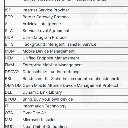
ISP
Internet Service Provider
BGP
Border Gateway Protocol
AI
Artivicial Intelligence
SLA
Service Level Agreement
UDP
User Datagram Protocol
BITS
Tackground Intelligent Transfer Service
MDM
Mobile Device Management
UEM
Unified Endpoint Management
EMM
Enterprise Mobility Management
DSGVO
Datenschutzt-rundverordnung
BSI
Bundesamt für Sicherheit in der Informationstechnik
OMA DM
Open Mobile Alliance Device Management Protocol
DLL
Dynamic Link Library
BYOD
Bring/Buy your own device
IT
Information Technology
OTA
Over The Air
MSI
Microsoft Installer
NUC
Next Unit of Computing