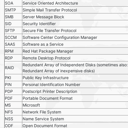
SOA
Service Oriented Architecture
SMTP
Simple Mail Transfer Protocol
SMB
Server Message Block
SID
Security Identifier
SFTP
Secure File Transfer Protocol
SCCM
Software Center Configuration Manager
SAAS
Software as a Service
RPM
Red Hat Package Manager
RDP
Remote Desktop Protocol
Redundant Array of Independent Disks (sometimes also:
RAID
Redundant Array of inexpensive disks)
PKI
Public Key Infrastructure
PIN
Personal Identification Number
PDP
Postscript Printer Description
PDF
Portable Document Format
MS
Microsoft
NFS
Network File System
NSS
Name Service System
ODF
Open Document Format