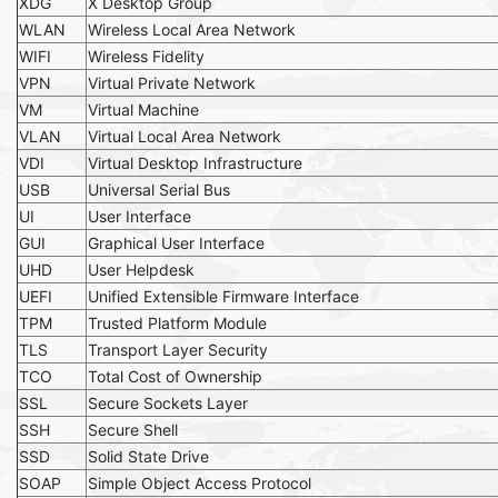
XDG
X Desktop Group
WLAN
Wireless Local Area Network
WIFI
Wireless Fidelity
VPN
Virtual Private Network
VM
Virtual Machine
VLAN
Virtual Local Area Network
VDI
Virtual Desktop Infrastructure
USB
Universal Serial Bus
UI
User Interface
GUI
Graphical User Interface
UHD
User Helpdesk
UEFI
Unified Extensible Firmware Interface
TPM
Trusted Platform Module
TLS
Transport Layer Security
TCO
Total Cost of Ownership
SSL
Secure Sockets Layer
SSH
Secure Shell
SSD
Solid State Drive
SOAP
Simple Object Access Protocol