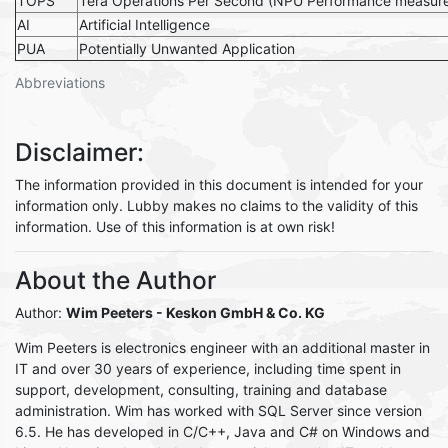
TOPS
Tera Operations Per Second (NPU Performance measur
AI
Artificial Intelligence
PUA
Potentially Unwanted Application
Abbreviations
Disclaimer:
The information provided in this document is intended for your
information only. Lubby makes no claims to the validity of this
information. Use of this information is at own risk!
About the Author
Author:
Wim Peeters - Keskon GmbH & Co. KG
Wim Peeters is electronics engineer with an additional master in
IT and over 30 years of experience, including time spent in
support, development, consulting, training and database
administration. Wim has worked with SQL Server since version
6.5. He has developed in C/C++, Java and C# on Windows and