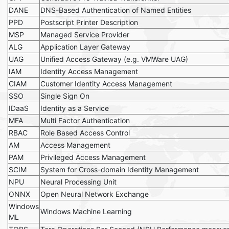
DANE
DNS-Based Authentication of Named Entities
PPD
Postscript Printer Description
MSP
Managed Service Provider
ALG
Application Layer Gateway
UAG
Unified Access Gateway (e.g. VMWare UAG)
IAM
Identity Access Management
CIAM
Customer Identity Access Management
SSO
Single Sign On
IDaaS
Identity as a Service
MFA
Multi Factor Authentication
RBAC
Role Based Access Control
AM
Access Management
PAM
Privileged Access Management
SCIM
System for Cross-domain Identity Management
NPU
Neural Processing Unit
ONNX
Open Neural Network Exchange
Windows
Windows Machine Learning
ML