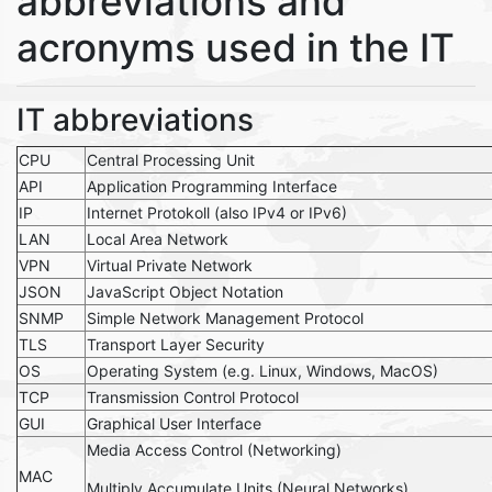
abbreviations and
acronyms used in the IT
IT abbreviations
CPU
Central Processing Unit
API
Application Programming Interface
IP
Internet Protokoll (also IPv4 or IPv6)
LAN
Local Area Network
VPN
Virtual Private Network
JSON
JavaScript Object Notation
SNMP
Simple Network Management Protocol
TLS
Transport Layer Security
OS
Operating System (e.g. Linux, Windows, MacOS)
TCP
Transmission Control Protocol
GUI
Graphical User Interface
Media Access Control (Networking)
MAC
Multiply Accumulate Units (Neural Networks)