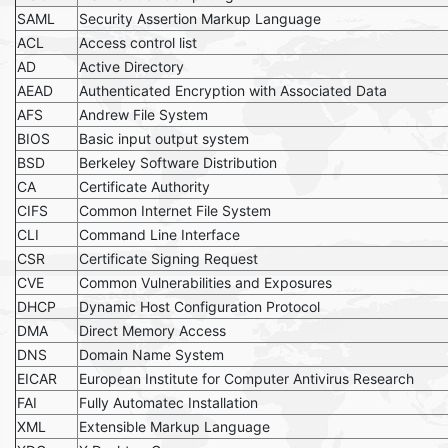
SAML
Security Assertion Markup Language
ACL
Access control list
AD
Active Directory
AEAD
Authenticated Encryption with Associated Data
AFS
Andrew File System
BIOS
Basic input output system
BSD
Berkeley Software Distribution
CA
Certificate Authority
CIFS
Common Internet File System
CLI
Command Line Interface
CSR
Certificate Signing Request
CVE
Common Vulnerabilities and Exposures
DHCP
Dynamic Host Configuration Protocol
DMA
Direct Memory Access
DNS
Domain Name System
EICAR
European Institute for Computer Antivirus Research
FAI
Fully Automatec Installation
XML
Extensible Markup Language