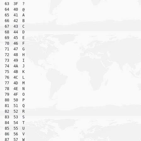
63  3F  ?

64  40  @

65  41  A

66  42  B

67  43  C

68  44  D

69  45  E

70  46  F

71  47  G

72  48  H

73  49  I

74  4A  J

75  4B  K

76  4C  L

77  4D  M

78  4E  N

79  4F  O

80  50  P

81  51  Q

82  52  R

83  53  S

84  54  T

85  55  U

86  56  V

87  57  W
