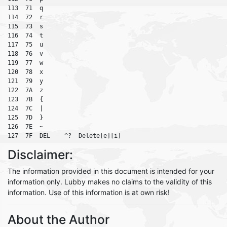
113  71  q

114  72  r

115  73  s

116  74  t

117  75  u

118  76  v

119  77  w

120  78  x

121  79  y

122  7A  z

123  7B  {

124  7C  |

125  7D  }

126  7E  ~

Disclaimer:
The information provided in this document is intended for your
information only. Lubby makes no claims to the validity of this
information. Use of this information is at own risk!
About the Author