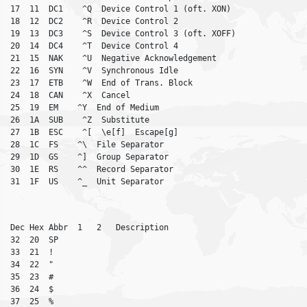
17  11  DC1    ^Q  Device Control 1 (oft. XON)

18  12  DC2    ^R  Device Control 2

19  13  DC3    ^S  Device Control 3 (oft. XOFF)

20  14  DC4    ^T  Device Control 4

21  15  NAK    ^U  Negative Acknowledgement

22  16  SYN    ^V  Synchronous Idle

23  17  ETB    ^W  End of Trans. Block

24  18  CAN    ^X  Cancel

25  19  EM    ^Y  End of Medium

26  1A  SUB    ^Z  Substitute

27  1B  ESC    ^[  \e[f]  Escape[g]

28  1C  FS    ^\  File Separator

29  1D  GS    ^]  Group Separator

30  1E  RS    ^^  Record Separator

Dec Hex Abbr  1   2   Description

32  20  SP

33  21  !

34  22  "

35  23  #

36  24  $

37  25  %
