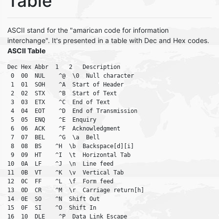
Table
ASCII stand for the "amarican code for information
interchange". It's presented in a table with Dec and Hex codes.
ASCII Table
Dec Hex Abbr  1   2   Description

 0  00  NUL    ^@  \0  Null character

 1  01  SOH    ^A  Start of Header

 2  02  STX    ^B  Start of Text

 3  03  ETX    ^C  End of Text

 4  04  EOT    ^D  End of Transmission

 5  05  ENQ    ^E  Enquiry

 6  06  ACK    ^F  Acknowledgment

 7  07  BEL    ^G  \a  Bell

 8  08  BS    ^H  \b  Backspace[d][i]

 9  09  HT    ^I  \t  Horizontal Tab

10  0A  LF    ^J  \n  Line feed

11  0B  VT    ^K  \v  Vertical Tab

12  0C  FF    ^L  \f  Form feed

13  0D  CR    ^M  \r  Carriage return[h]

14  0E  SO    ^N  Shift Out

15  0F  SI    ^O  Shift In

16  10  DLE    ^P  Data Link Escape
