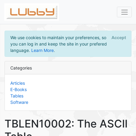
We use cookies to maintain your preferences, so
Accept
you can log in and keep the site in your prefered
language.
Learn More
.
Categories
Articles
E-Books
Tables
Software
TBLEN10002: The ASCII