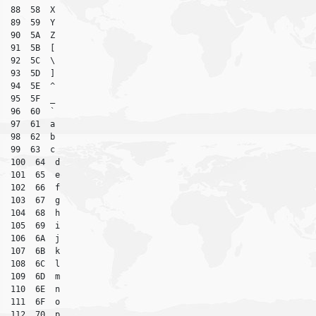
88  58  X

89  59  Y

90  5A  Z

91  5B  [

92  5C  \

93  5D  ]

94  5E  ^

95  5F  _

96  60  `

97  61  a

98  62  b

99  63  c

100  64  d

101  65  e

102  66  f

103  67  g

104  68  h

105  69  i

106  6A  j

107  6B  k

108  6C  l

109  6D  m

110  6E  n

111  6F  o

112  70  p
