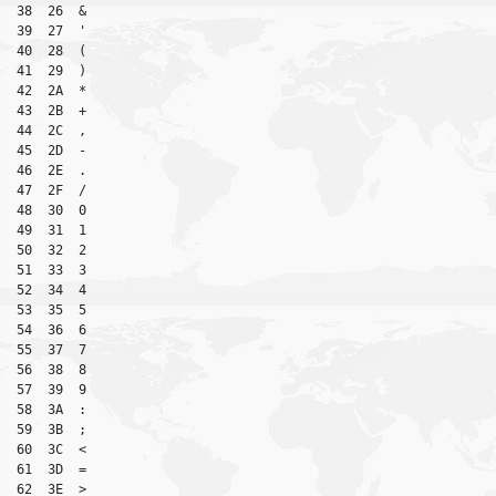
38  26  &

39  27  '

40  28  (

41  29  )

42  2A  *

43  2B  +

44  2C  ,

45  2D  -

46  2E  .

47  2F  /

48  30  0

49  31  1

50  32  2

51  33  3

52  34  4

53  35  5

54  36  6

55  37  7

56  38  8

57  39  9

58  3A  :

59  3B  ;

60  3C  <

61  3D  =

62  3E  >
