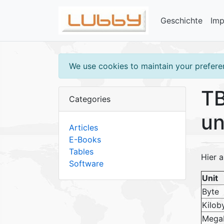
Geschichte
Im
We use cookies to maintain your preferen
TB
Categories
un
Articles
E-Books
Tables
Hier a
Software
Unit
Byte
Kilob
Mega