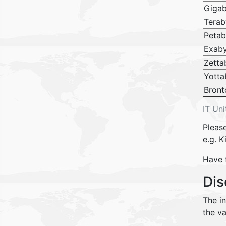
Gigab
Terab
Petab
Exab
Zetta
Yotta
Bront
IT Uni
Please
e.g. K
Have 
Dis
The i
the va