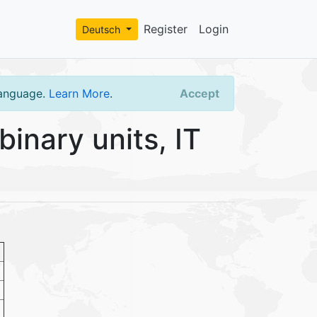
Register
Login
Deutsch
language.
Learn More
.
Accept
inary units, IT