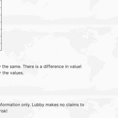
 the same. There is a difference in value!
r the values.
information only. Lubby makes no claims to
isk!