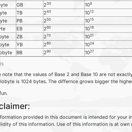
30
9
yte
GB
2
10
40
12
yte
TB
2
10
50
15
yte
PB
2
10
60
18
yte
EB
2
10
70
21
byte
ZB
2
10
80
24
byte
YB
2
10
90
27
obyte
BB
2
10
ts
 note that the values of Base 2 and Base 10 are not exactly
ilobyte is 1024 bytes. The differnce grows bigger the highe
fun.
claimer:
nformation provided in this document is intended for your 
lidity of this information. Use of this information is at own r