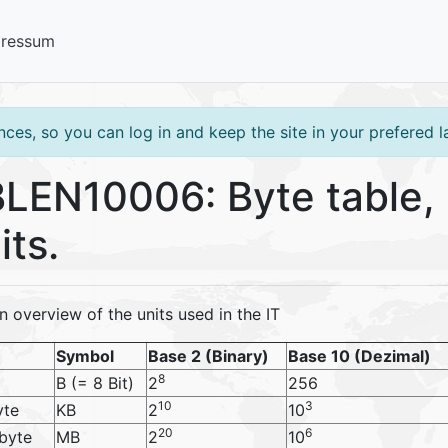
pressum
ces, so you can log in and keep the site in your prefered 
LEN10006: Byte table, b
its.
n overview of the units used in the IT
Symbol
Base 2 (Binary)
Base 10 (Dezimal)
8
B (= 8 Bit)
2
256
10
3
yte
KB
2
10
20
6
byte
MB
2
10