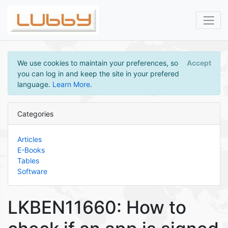
We use cookies to maintain your preferences, so
Accept
you can log in and keep the site in your prefered
language.
Learn More
.
Categories
Articles
E-Books
Tables
Software
LKBEN11660: How to