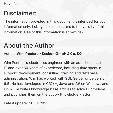
Have fun.
Disclaimer:
The information provided in this document is intended for your
information only. Lubby makes no claims to the validity of this
information. Use of this information is at own risk!
About the Author
Author:
Wim Peeters
- Keskon GmbH & Co. KG
Wim Peeters is electronics engineer with an additional master in
IT and over 30 years of experience, including time spent in
support, development, consulting, training and database
administration. Wim has worked with SQL Server since version
6.5. He has developed in C/C++, Java and C# on Windows and
Linux. He writes knowledge base articles to solve IT problems
and publishes them on the Lubby Knowledge Platform.
Latest update: 20.04.2023