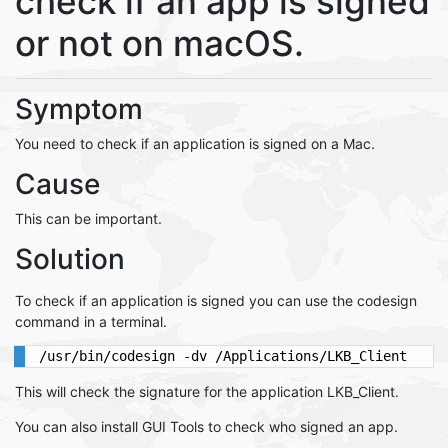
check if an app is signed
or not on macOS.
Symptom
You need to check if an application is signed on a Mac.
Cause
This can be important.
Solution
To check if an application is signed you can use the codesign
command in a terminal.
This will check the signature for the application LKB_Client.
You can also install GUI Tools to check who signed an app.