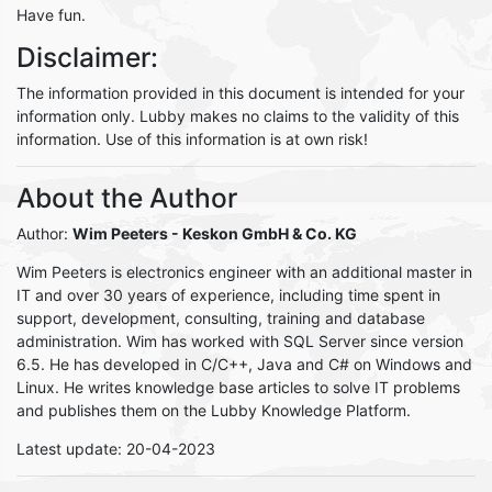
Have fun.
Disclaimer:
The information provided in this document is intended for your
information only. Lubby makes no claims to the validity of this
information. Use of this information is at own risk!
About the Author
Author:
Wim Peeters
- Keskon GmbH & Co. KG
Wim Peeters is electronics engineer with an additional master in
IT and over 30 years of experience, including time spent in
support, development, consulting, training and database
administration. Wim has worked with SQL Server since version
6.5. He has developed in C/C++, Java and C# on Windows and
Linux. He writes knowledge base articles to solve IT problems
and publishes them on the Lubby Knowledge Platform.
Latest update: 20-04-2023