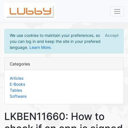
We use cookies to maintain your preferences, so
Accept
you can log in and keep the site in your prefered
language.
Learn More
.
Categories
Articles
E-Books
Tables
Software
LKBEN11660: How to