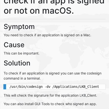
check if an app is signed
or not on macOS.
Symptom
You need to check if an application is signed on a Mac.
Cause
This can be important.
Solution
To check if an application is signed you can use the codesign
command in a terminal.
This will check the signature for the application LKB_Client.
You can also install GUI Tools to check who signed an app.