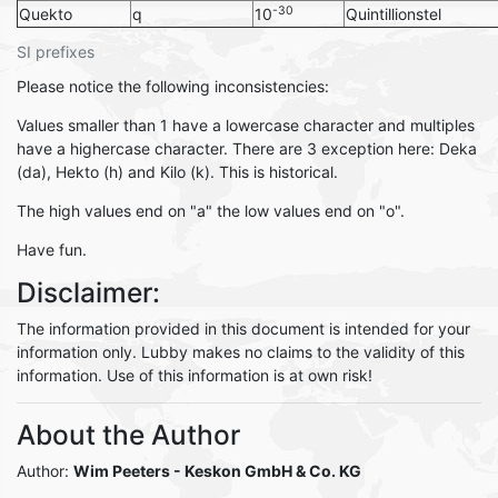
-30
Quekto
q
10
Quintillionstel
SI prefixes
Please notice the following inconsistencies:
Values smaller than 1 have a lowercase character and multiples
have a highercase character. There are 3 exception here: Deka
(da), Hekto (h) and Kilo (k). This is historical.
The high values end on "a" the low values end on "o".
Have fun.
Disclaimer:
The information provided in this document is intended for your
information only. Lubby makes no claims to the validity of this
information. Use of this information is at own risk!
About the Author
Author:
Wim Peeters - Keskon GmbH & Co. KG