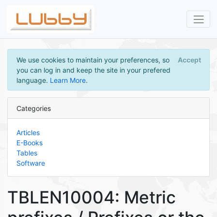
We use cookies to maintain your preferences, so
Accept
you can log in and keep the site in your prefered
language.
Learn More
.
Categories
Articles
E-Books
Tables
Software
TBLEN10004: Metric