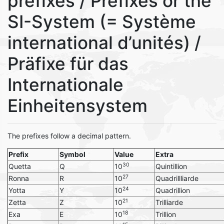
prefixes / Prefixes or the
SI-System (= Système
international d’unités) /
Präfixe für das
Internationale
Einheitensystem
The prefixes follow a decimal pattern.
Prefix
Symbol
Value
Extra
30
Quetta
Q
10
Quintillion
27
Ronna
R
10
Quadrillliarde
24
Yotta
Y
10
Quadrillion
21
Zetta
Z
10
Trilliarde
18
Exa
E
10
Trillion