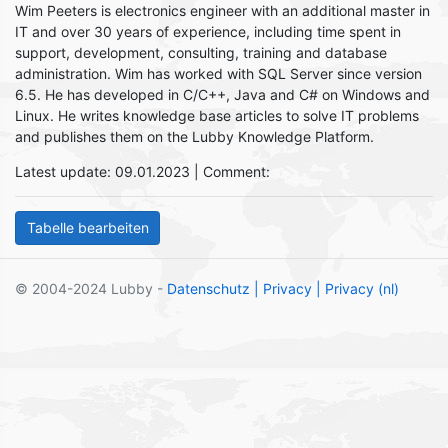
Wim Peeters is electronics engineer with an additional master in
IT and over 30 years of experience, including time spent in
support, development, consulting, training and database
administration. Wim has worked with SQL Server since version
6.5. He has developed in C/C++, Java and C# on Windows and
Linux. He writes knowledge base articles to solve IT problems
and publishes them on the Lubby Knowledge Platform.
Latest update: 09.01.2023 | Comment:
© 2004-2024 Lubby -
Datenschutz
| Privacy
| Privacy (nl)