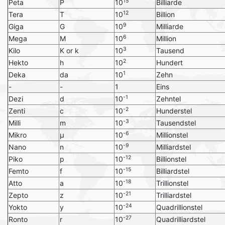
15
Peta
P
10
Billiarde
12
Tera
T
10
Billion
9
Giga
G
10
Milliarde
6
Mega
M
10
Million
3
Kilo
K or k
10
Tausend
2
Hekto
h
10
Hundert
1
Deka
da
10
Zehn
-
-
1
Eins
-1
Dezi
d
10
Zehntel
-2
Zenti
c
10
Hunderstel
-3
Milli
m
10
Tausendstel
-6
Mikro
µ
10
Millionstel
-9
Nano
n
10
Milliardstel
-12
Piko
p
10
Billionstel
-15
Femto
f
10
Billiardstel
-18
Atto
a
10
Trillionstel
-21
Zepto
z
10
Trilliardstel
-24
Yokto
y
10
Quadrillionstel
-27
Ronto
r
10
Quadrilliardstel