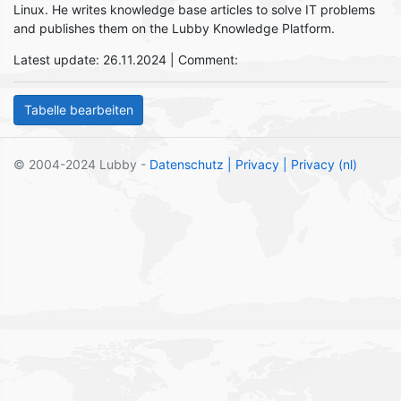
Linux. He writes knowledge base articles to solve IT problems
and publishes them on the Lubby Knowledge Platform.
Latest update: 26.11.2024 | Comment:
© 2004-2024 Lubby -
Datenschutz
| Privacy
| Privacy (nl)