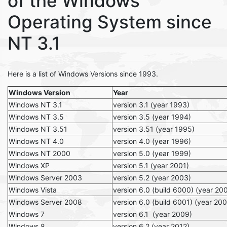
of the Windows
Operating System since
NT 3.1
Here is a list of Windows Versions since 1993.
Windows Version
Year
Windows NT 3.1
version 3.1 (year 1993)
Windows NT 3.5
version 3.5 (year 1994)
Windows NT 3.51
version 3.51 (year 1995)
Windows NT 4.0
version 4.0 (year 1996)
Windows NT 2000
version 5.0 (year 1999)
Windows XP
version 5.1 (year 2001)
Windows Server 2003
version 5.2 (year 2003)
Windows Vista
version 6.0 (build 6000) (year 20
Windows Server 2008
version 6.0 (build 6001) (year 20
Windows 7
version 6.1 (year 2009)
Windows 8
version 6.2 (year 2012)