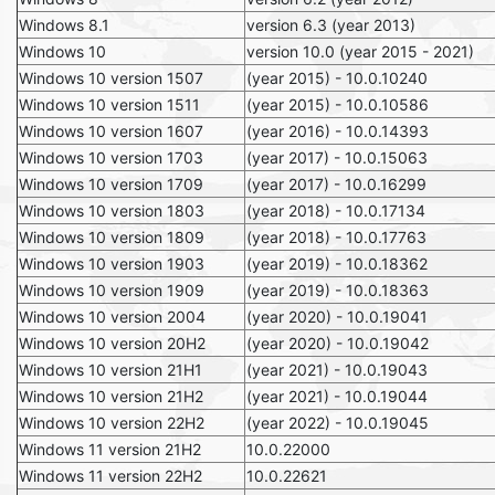
Windows 8.1
version 6.3 (year 2013)
Windows 10
version 10.0 (year 2015 - 2021)
Windows 10 version 1507
(year 2015) - 10.0.10240
Windows 10 version 1511
(year 2015) - 10.0.10586
Windows 10 version 1607
(year 2016) - 10.0.14393
Windows 10 version 1703
(year 2017) - 10.0.15063
Windows 10 version 1709
(year 2017) - 10.0.16299
Windows 10 version 1803
(year 2018) - 10.0.17134
Windows 10 version 1809
(year 2018) - 10.0.17763
Windows 10 version 1903
(year 2019) - 10.0.18362
Windows 10 version 1909
(year 2019) - 10.0.18363
Windows 10 version 2004
(year 2020) - 10.0.19041
Windows 10 version 20H2
(year 2020) - 10.0.19042
Windows 10 version 21H1
(year 2021) - 10.0.19043
Windows 10 version 21H2
(year 2021) - 10.0.19044
Windows 10 version 22H2
(year 2022) - 10.0.19045
Windows 11 version 21H2
10.0.22000
Windows 11 version 22H2
10.0.22621