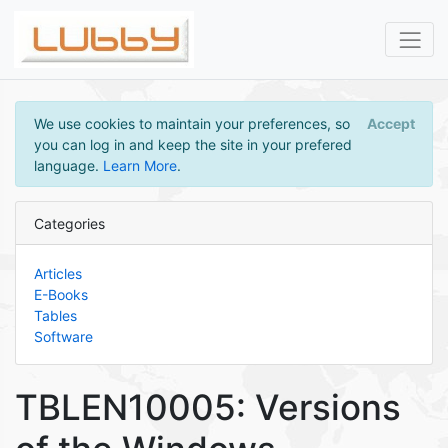
We use cookies to maintain your preferences, so
Accept
you can log in and keep the site in your prefered
language.
Learn More
.
Categories
Articles
E-Books
Tables
Software
TBLEN10005: Versions