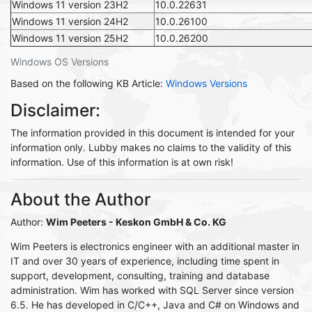
Windows 11 version 23H2
10.0.22631
Windows 11 version 24H2
10.0.26100
Windows 11 version 25H2
10.0.26200
Windows OS Versions
Based on the following KB Article:
Windows Versions
Disclaimer:
The information provided in this document is intended for your
information only. Lubby makes no claims to the validity of this
information. Use of this information is at own risk!
About the Author
Author:
Wim Peeters - Keskon GmbH & Co. KG
Wim Peeters is electronics engineer with an additional master in
IT and over 30 years of experience, including time spent in
support, development, consulting, training and database
administration. Wim has worked with SQL Server since version
6.5. He has developed in C/C++, Java and C# on Windows and