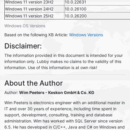
Windows 11 version 23H2
10.0.22631
Windows 11 version 24H2
10.0.26100
Windows 11 version 25H2
10.0.26200
Windows OS Versions
Based on the following KB Article:
Windows Versions
Disclaimer:
The information provided in this document is intended for your
information only. Lubby makes no claims to the validity of this
information. Use of this information is at own risk!
About the Author
Author:
Wim Peeters - Keskon GmbH & Co. KG
Wim Peeters is electronics engineer with an additional master in
IT and over 30 years of experience, including time spent in
support, development, consulting, training and database
administration. Wim has worked with SQL Server since version
6.5. He has developed in C/C++, Java and C# on Windows and