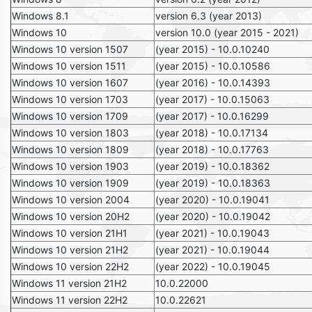
Windows 8.1
version 6.3 (year 2013)
Windows 10
version 10.0 (year 2015 - 2021)
Windows 10 version 1507
(year 2015) - 10.0.10240
Windows 10 version 1511
(year 2015) - 10.0.10586
Windows 10 version 1607
(year 2016) - 10.0.14393
Windows 10 version 1703
(year 2017) - 10.0.15063
Windows 10 version 1709
(year 2017) - 10.0.16299
Windows 10 version 1803
(year 2018) - 10.0.17134
Windows 10 version 1809
(year 2018) - 10.0.17763
Windows 10 version 1903
(year 2019) - 10.0.18362
Windows 10 version 1909
(year 2019) - 10.0.18363
Windows 10 version 2004
(year 2020) - 10.0.19041
Windows 10 version 20H2
(year 2020) - 10.0.19042
Windows 10 version 21H1
(year 2021) - 10.0.19043
Windows 10 version 21H2
(year 2021) - 10.0.19044
Windows 10 version 22H2
(year 2022) - 10.0.19045
Windows 11 version 21H2
10.0.22000
Windows 11 version 22H2
10.0.22621