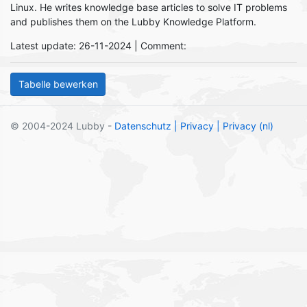
Linux. He writes knowledge base articles to solve IT problems
and publishes them on the Lubby Knowledge Platform.
Latest update: 26-11-2024 | Comment:
© 2004-2024 Lubby -
Datenschutz
| Privacy
| Privacy (nl)