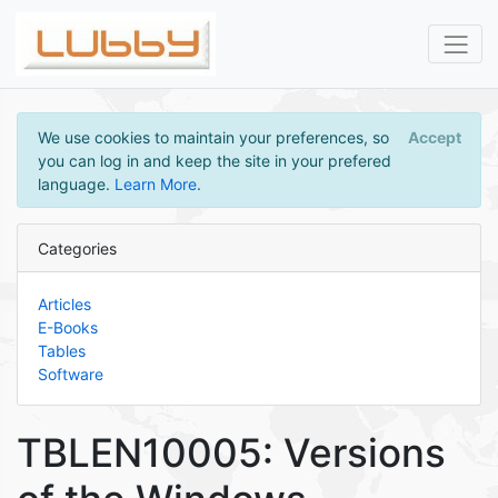
We use cookies to maintain your preferences, so
Accept
you can log in and keep the site in your prefered
language.
Learn More
.
Categories
Articles
E-Books
Tables
Software
TBLEN10005: Versions