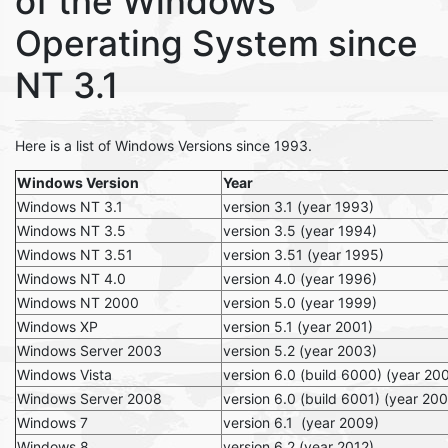
of the Windows
Operating System since
NT 3.1
Here is a list of Windows Versions since 1993.
Windows Version
Year
Windows NT 3.1
version 3.1 (year 1993)
Windows NT 3.5
version 3.5 (year 1994)
Windows NT 3.51
version 3.51 (year 1995)
Windows NT 4.0
version 4.0 (year 1996)
Windows NT 2000
version 5.0 (year 1999)
Windows XP
version 5.1 (year 2001)
Windows Server 2003
version 5.2 (year 2003)
Windows Vista
version 6.0 (build 6000) (year 20
Windows Server 2008
version 6.0 (build 6001) (year 20
Windows 7
version 6.1 (year 2009)
Windows 8
version 6.2 (year 2012)