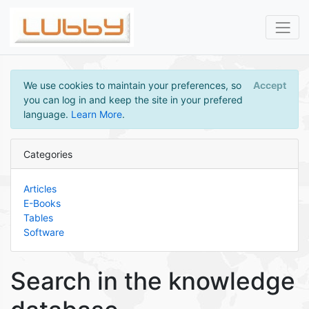
We use cookies to maintain your preferences, so
Accept
you can log in and keep the site in your prefered
language.
Learn More
.
Categories
Articles
E-Books
Tables
Software
Search in the knowledge