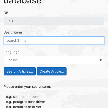
database
DB
Searchterm
Language
Search Articles...
Please enter your searchterm.
- e.g. secure and boot
- e.g. postgres near driver
- e.g. postgres or driver