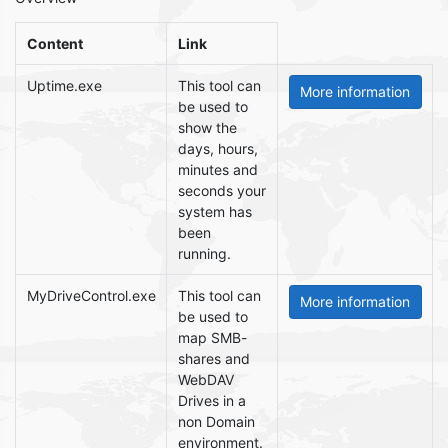
Content
Link
Uptime.exe
This tool can
be used to
show the
days, hours,
minutes and
seconds your
system has
been
running.
MyDriveControl.exe
This tool can
be used to
map SMB-
shares and
WebDAV
Drives in a
non Domain
environment.