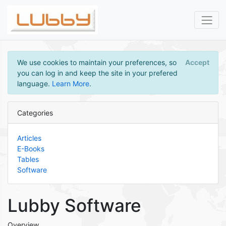
We use cookies to maintain your preferences, so
Accept
you can log in and keep the site in your prefered
language.
Learn More
.
Categories
Articles
E-Books
Tables
Software
Lubby Software
Overview