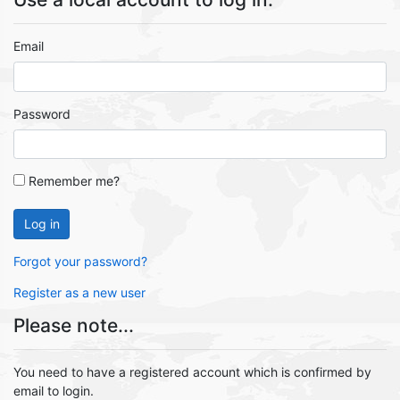
Email
Password
Remember me?
Log in
Forgot your password?
Register as a new user
Please note...
You need to have a registered account which is confirmed by
email to login.