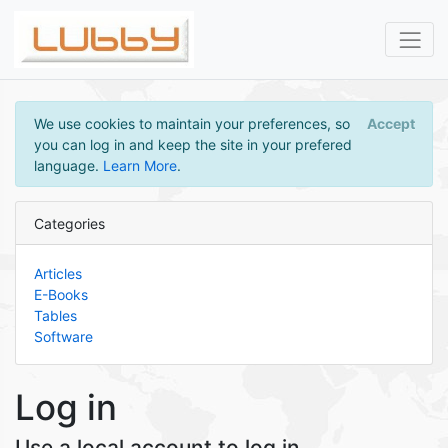
We use cookies to maintain your preferences, so
Accept
you can log in and keep the site in your prefered
language.
Learn More
.
Categories
Articles
E-Books
Tables
Software
Log in
Use a local account to log in.