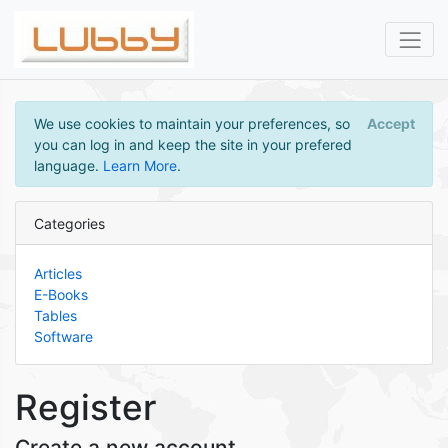
We use cookies to maintain your preferences, so
Accept
you can log in and keep the site in your prefered
language.
Learn More
.
Categories
Articles
E-Books
Tables
Software
Register
Create a new account.