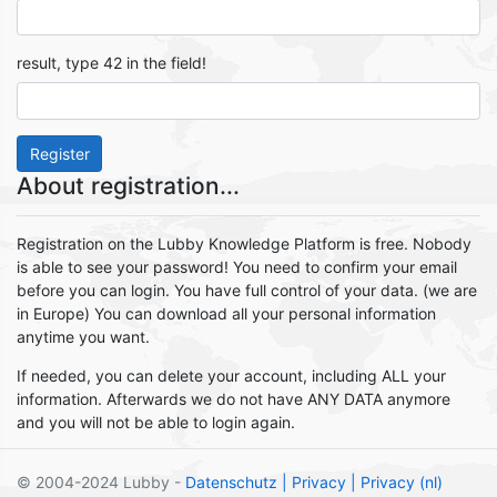
result, type 42 in the field!
Register
About registration...
Registration on the Lubby Knowledge Platform is free. Nobody
is able to see your password! You need to confirm your email
before you can login. You have full control of your data. (we are
in Europe) You can download all your personal information
anytime you want.
If needed, you can delete your account, including ALL your
information. Afterwards we do not have ANY DATA anymore
and you will not be able to login again.
© 2004-2024 Lubby -
Datenschutz
| Privacy
| Privacy (nl)