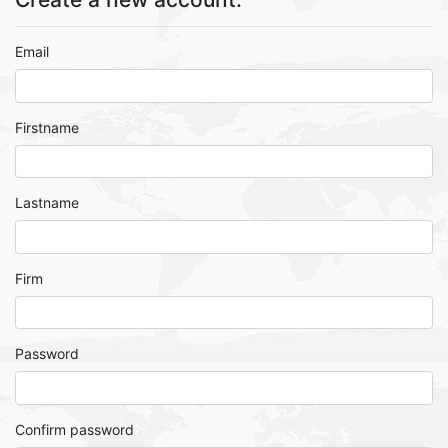
Email
Firstname
Lastname
Firm
Password
Confirm password