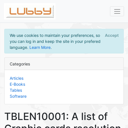
We use cookies to maintain your preferences, so
Accept
you can log in and keep the site in your prefered
language.
Learn More
.
Categories
Articles
E-Books
Tables
Software
TBLEN10001: A list of