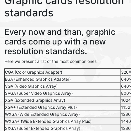
Graphic cards resolution
standards
Every now and than, graphic
cards come up with a new
resolution standards.
Here we present a list of the most common ones.
CGA (Color Graphics Adapter)
320
EGA (Enhanced Graphics Adapter)
640
VGA (Video Graphics Array)
640
SVGA (Super Video Graphics Array)
800
XGA (Extended Graphics Array)
1024
XGA+ (Extended Graphics Array Plus)
1152
WXGA (Wide Extended Graphics Array)
128
WXGA+ (Wide Extended Graphics Array Plus)
144
SXGA (Super Extended Graphics Array)
1280