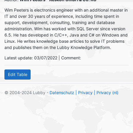
Wim Peeters is electronics engineer with an additional master in
IT and over 30 years of experience, including time spent in
support, development, consulting, training and database
administration. Wim has worked with SQL Server since version
6.5. He has developed in C/C++, Java and C# on Windows and
Linux. He writes knowledge base articles to solve IT problems
and publishes them on the Lubby Knowledge Platform.
Latest update: 03/07/2022 | Comment:
© 2004-2024 Lubby -
Datenschutz
| Privacy
| Privacy (nl)