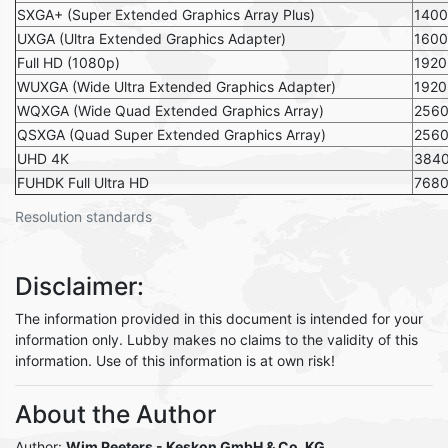
SXGA+ (Super Extended Graphics Array Plus)
140
UXGA (Ultra Extended Graphics Adapter)
1600
Full HD (1080p)
1920
WUXGA (Wide Ultra Extended Graphics Adapter)
1920
WQXGA (Wide Quad Extended Graphics Array)
256
QSXGA (Quad Super Extended Graphics Array)
256
UHD 4K
384
FUHDK Full Ultra HD
768
Resolution standards
Disclaimer:
The information provided in this document is intended for your
information only. Lubby makes no claims to the validity of this
information. Use of this information is at own risk!
About the Author
Author:
Wim Peeters - Keskon GmbH & Co. KG