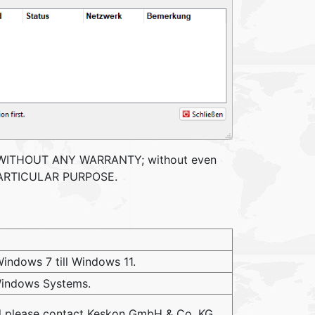
, but WITHOUT ANY WARRANTY; without even
 PARTICULAR PURPOSE.
indows 7 till Windows 11.
 Windows Systems.
ol please contact Keskon GmbH & Co. KG.