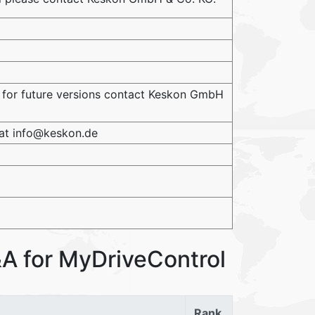
 for future versions contact Keskon GmbH
 at info@keskon.de
A for MyDriveControl
Rank