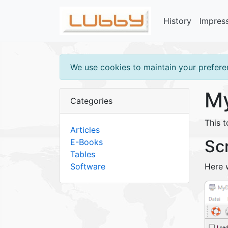
History
Impres
We use cookies to maintain your preferen
My
Categories
This 
Articles
Sc
E-Books
Tables
Software
Here 