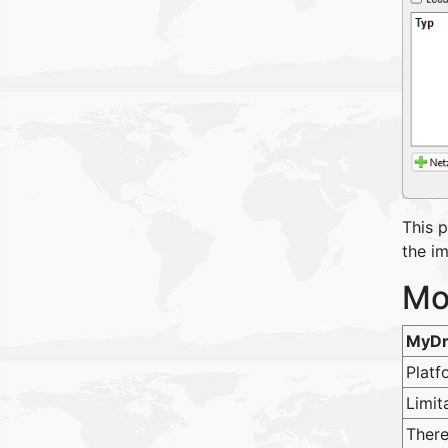
This 
the i
Mo
MyDr
Platf
Limit
There