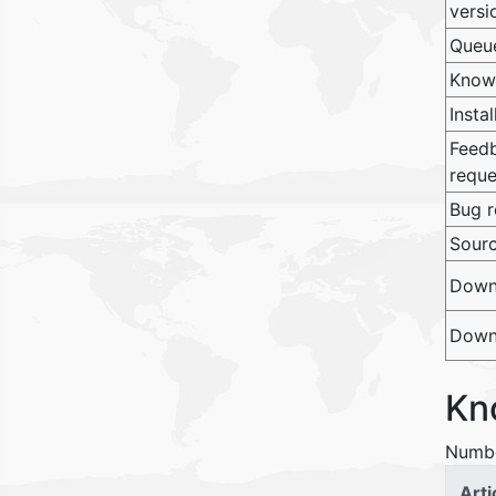
versi
Queu
Know
Insta
Feedb
reque
Bug r
Sour
Downl
Downl
Kn
Numbe
Arti