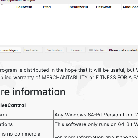
program is distributed in the hope that it will be useful
mplied warranty of MERCHANTABILITY or FITNESS FOR A
re information
iveControl
orm
Any Windows 64-Bit Version from W
ations
This software only runs on 64-Bit
 is no commercial
For more information about the to