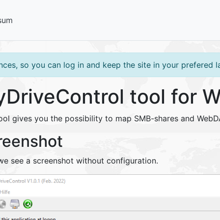
sum
ces, so you can log in and keep the site in your prefered 
DriveControl tool for 
tool gives you the possibility to map SMB-shares and WebD
reenshot
we see a screenshot without configuration.