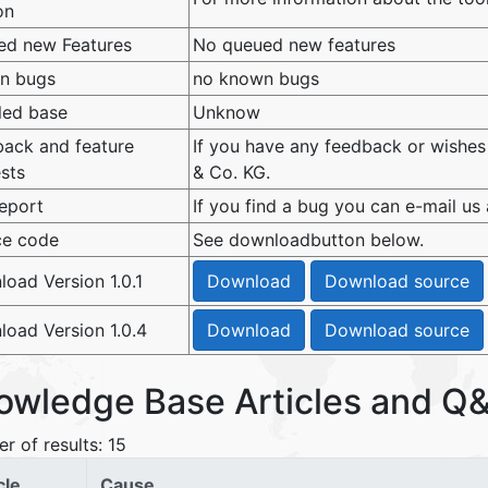
on
ed new Features
No queued new features
n bugs
no known bugs
lled base
Unknow
ack and feature
If you have any feedback or wishes
sts
& Co. KG.
eport
If you find a bug you can e-mail us
ce code
See downloadbutton below.
oad Version 1.0.1
oad Version 1.0.4
owledge Base Articles and Q&
r of results: 15
cle
Cause