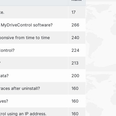
te.
17
he MyDriveControl software?
266
onsive from time to time
240
Control?
224
?
213
data?
200
ces after uninstall?
160
ves?
160
ol using an IP address.
160