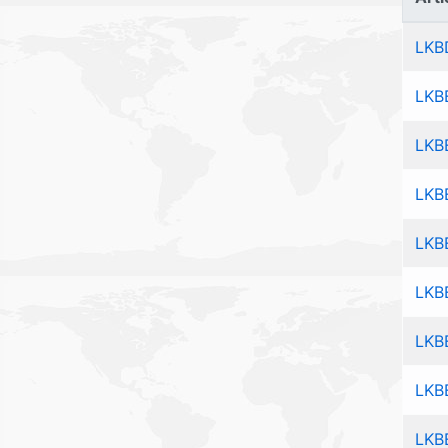
LKB
LKB
LKB
LKB
LKB
LKB
LKB
LKB
LKB