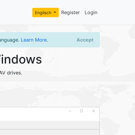
Register
Login
Englisch
language.
Learn More
.
Accept
Windows
AV drives.