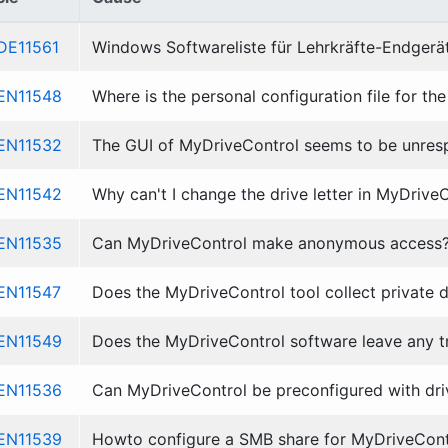
DE11561
Windows Softwareliste für Lehrkräfte-Endgerä
EN11548
Where is the personal configuration file for t
EN11532
The GUI of MyDriveControl seems to be unresp
EN11542
Why can't I change the drive letter in MyDrive
EN11535
Can MyDriveControl make anonymous access
EN11547
Does the MyDriveControl tool collect private 
EN11549
Does the MyDriveControl software leave any tra
EN11536
Can MyDriveControl be preconfigured with dri
EN11539
Howto configure a SMB share for MyDriveContr